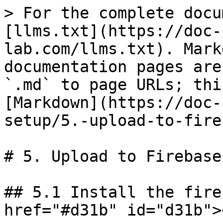
> For the complete docu
[llms.txt](https://doc-
lab.com/llms.txt). Mark
documentation pages are
`.md` to page URLs; thi
[Markdown](https://doc-
setup/5.-upload-to-fire
# 5. Upload to Firebase
## 5.1 Install the fire
href="#d31b" id="d31b"><