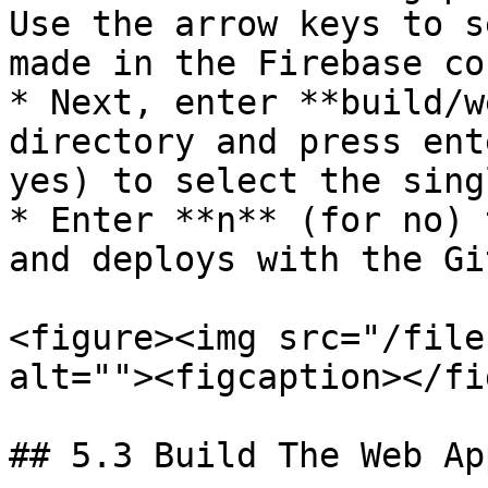
Use the arrow keys to s
made in the Firebase co
* Next, enter **build/w
directory and press ent
yes) to select the sing
* Enter **n** (for no) 
and deploys with the Gi
<figure><img src="/file
alt=""><figcaption></fi
## 5.3 Build The Web App