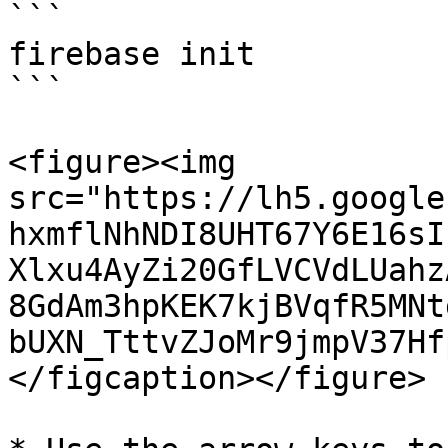
```

firebase init

```

<figure><img 
src="https://lh5.google
hxmflNhNDI8UHT67Y6E16sI
Xlxu4AyZi20GfLVCVdLUahz
8GdAm3hpKEK7kjBVqfR5MNt
bUXN_TttvZJoMr9jmpV37Hf
</figcaption></figure>
