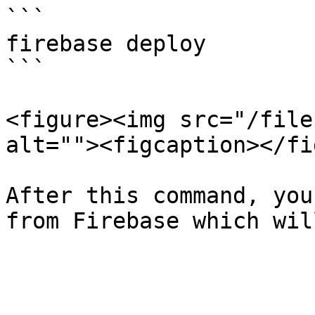
```

firebase deploy

```

<figure><img src="/file
alt=""><figcaption></fi
After this command, you