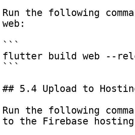
Run the following comma
web:

```

flutter build web --rele
```

## 5.4 Upload to Hosting
Run the following comma
to the Firebase hosting: