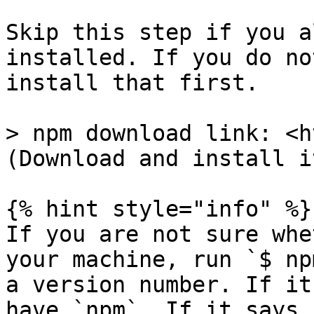
Skip this step if you a
installed. If you do no
install that first.

> npm download link: <h
(Download and install it
{% hint style="info" %}

If you are not sure whe
your machine, run `$ np
a version number. If it
have `npm`. If it says 