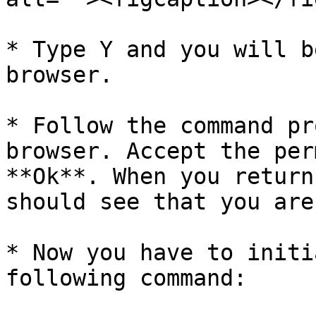
* Type Y and you will b
browser.

* Follow the command pr
browser. Accept the per
**Ok**. When you return
should see that you are
* Now you have to initi
following command:
