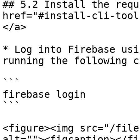
## 5.2 Install the requ
href="#install-cli-tool
</a>

* Log into Firebase usi
running the following c
```

firebase login

```

<figure><img src="/file
alt=""><figcaption></fi