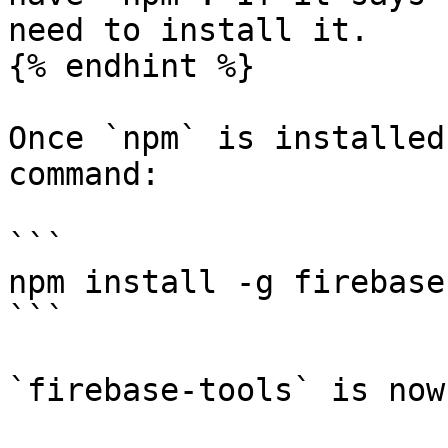
need to install it.

{% endhint %}

Once `npm` is installed
command:

```

npm install -g firebase
```

`firebase-tools` is now