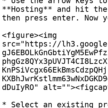
* Use the arrow keys to
**Hosting** and hit the
then press enter. Now y
<figure><img 
src="https://lh3.google
gJ6EBOLkGnGbtiYgM5EwPfz
phgGz8QYx3pUVJT4CI8LzcX
KnPSiVcgx66EkBmsCdzpQHj
KXBhJwrKstlmm63wNxDGKD9
dDuIyRO" alt=""><figcap
* Select an existing pr