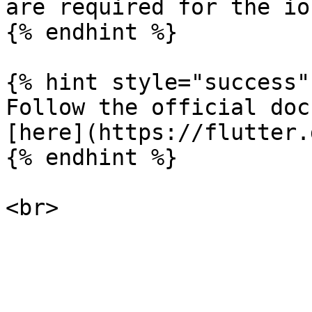
are required for the io
{% endhint %}

{% hint style="success" 
Follow the official doc
[here](https://flutter.
{% endhint %}
