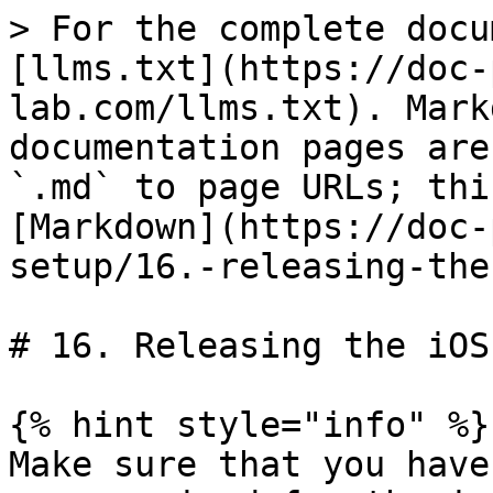
> For the complete docu
[llms.txt](https://doc-
lab.com/llms.txt). Mark
documentation pages are
`.md` to page URLs; thi
[Markdown](https://doc-
setup/16.-releasing-the
# 16. Releasing the iOS 
{% hint style="info" %}

Make sure that you have