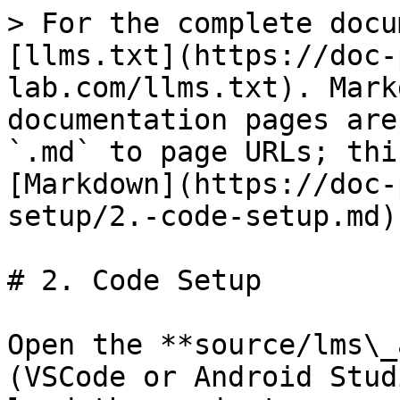
> For the complete docu
[llms.txt](https://doc-
lab.com/llms.txt). Mark
documentation pages are
`.md` to page URLs; thi
[Markdown](https://doc-
setup/2.-code-setup.md).
# 2. Code Setup

Open the **source/​lms\_
(VSCode or Android Stud