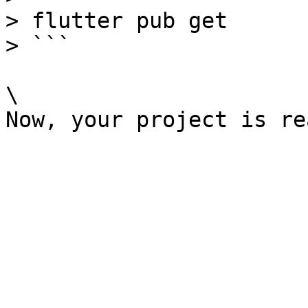
> flutter pub get

> ```

\
