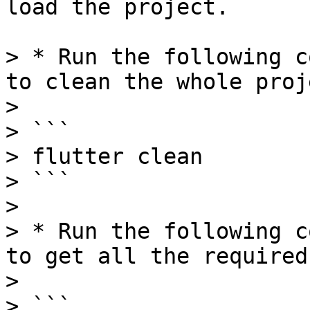
load the project.

> * Run the following c
to clean the whole proj
>

> ```

> flutter clean

> ```

>

> * Run the following c
to get all the required
>

> ```
