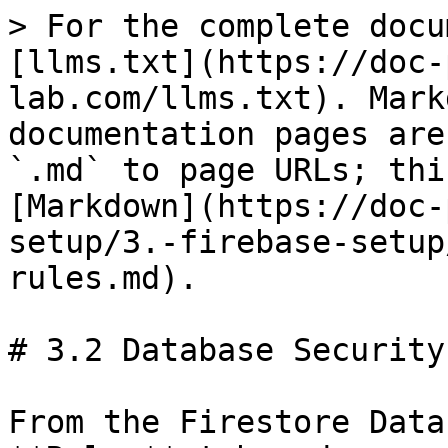
> For the complete docu
[llms.txt](https://doc-
lab.com/llms.txt). Mark
documentation pages are
`.md` to page URLs; thi
[Markdown](https://doc-
setup/3.-firebase-setup
rules.md).

# 3.2 Database Security
From the Firestore Data