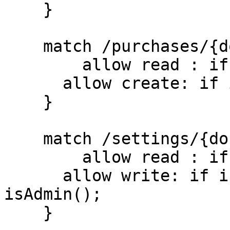
    }

    match /purchases/{document=**} {

    	allow read : if true;

      allow create: if isUserSignedIn();

    }

    match /settings/{document=**} {

    	allow read : if true;

      allow write: if isUserSignedIn() && 
isAdmin();

    }
