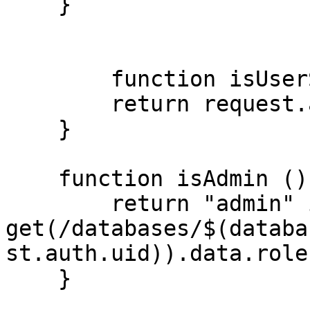
    }

  	function isUserSignedIn (){

    	return request.auth != null;

    }

    function isAdmin (){

    	return "admin" in 
get(/databases/$(databa
st.auth.uid)).data.role;
    }
