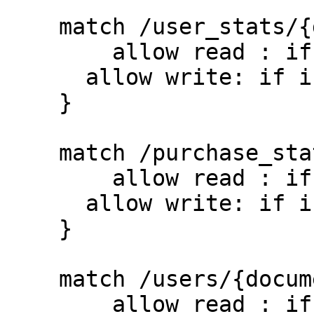
    match /user_stats/{document=**} {

    	allow read : if true;

      allow write: if isUserSignedIn();

    }

    match /purchase_stats/{document=**} {

    	allow read : if true;

      allow write: if isUserSignedIn();

    }

    match /users/{document=**} {

    	allow read : if true;
