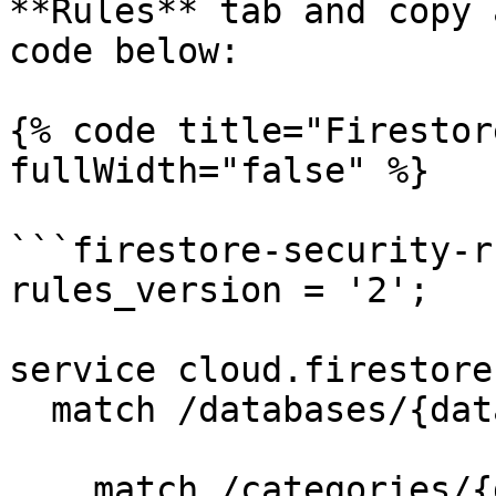
**Rules** tab and copy 
code below:

{% code title="Firestor
fullWidth="false" %}

```firestore-security-ru
rules_version = '2';

service cloud.firestore 
  match /databases/{database}/documents {

    match /categories/{document=**} {
