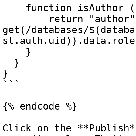
    function isAuthor (){

    	return "author" in 
get(/databases/$(databa
st.auth.uid)).data.role;
    }

  }

}

```

{% endcode %}

Click on the **Publish*