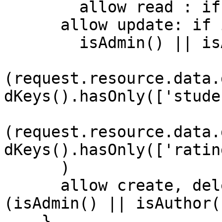
    	allow read : if true;

      allow update: if isUserSignedIn() && (

      	isAdmin() || isAuthor() || 

(request.resource.data.
dKeys().hasOnly(['stude
(request.resource.data.
dKeys().hasOnly(['ratin
      )

      allow create, delete: if isUserSignedIn() && 
(isAdmin() || isAuthor()
    }
