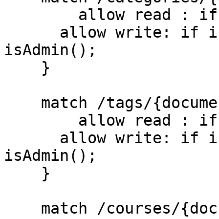
    	allow read : if true;

      allow write: if isUserSignedIn() && 
isAdmin();

    }

    match /tags/{document=**} {

    	allow read : if true;

      allow write: if isUserSignedIn() && 
isAdmin();

    }

    match /courses/{document=**} {
