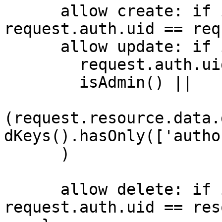
      allow create: if isUserSignedIn() && 
request.auth.uid == req
      allow update: if isUserSignedIn() && (

      	request.auth.uid == request.resource.id ||

      	isAdmin() || 

(request.resource.data.
dKeys().hasOnly(['autho
      )

      allow delete: if isUserSignedIn() && 
request.auth.uid == res