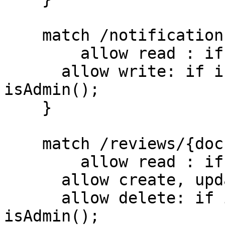
    match /notifications/{document=**} {

    	allow read : if true;

      allow write: if isUserSignedIn() && 
isAdmin();

    }

    match /reviews/{document=**} {

    	allow read : if true;

      allow create, update : if isUserSignedIn();

      allow delete: if isUserSignedIn() && 
isAdmin();
